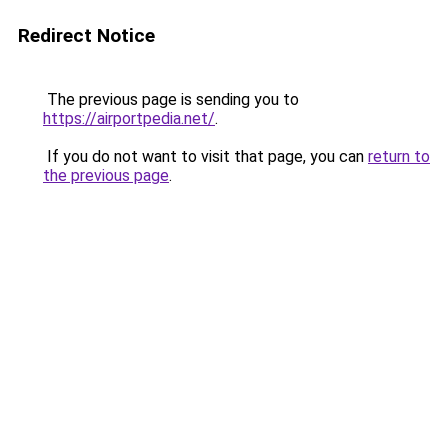
Redirect Notice
The previous page is sending you to
https://airportpedia.net/
.
If you do not want to visit that page, you can
return to
the previous page
.