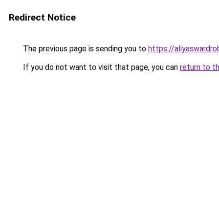
Redirect Notice
The previous page is sending you to
https://aliyaswardr
If you do not want to visit that page, you can
return to t