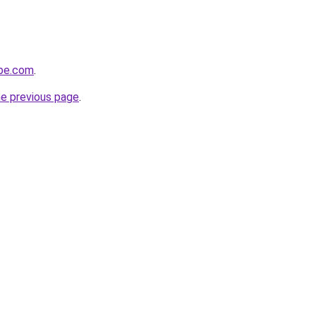
obe.com
.
he previous page
.