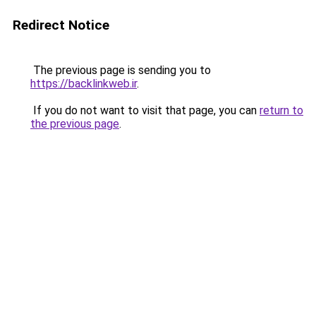
Redirect Notice
The previous page is sending you to
https://backlinkweb.ir
.
If you do not want to visit that page, you can
return to
the previous page
.