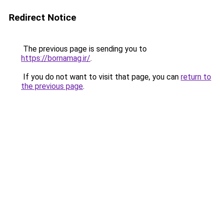
Redirect Notice
The previous page is sending you to
https://bornamag.ir/
.
If you do not want to visit that page, you can
return to
the previous page
.