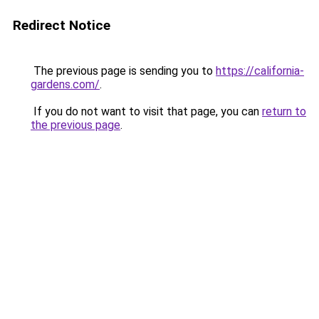
Redirect Notice
The previous page is sending you to
https://california-
gardens.com/
.
If you do not want to visit that page, you can
return to
the previous page
.