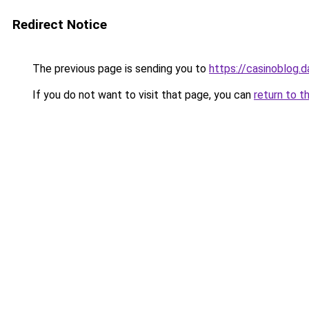
Redirect Notice
The previous page is sending you to
https://casinoblog.d
If you do not want to visit that page, you can
return to t