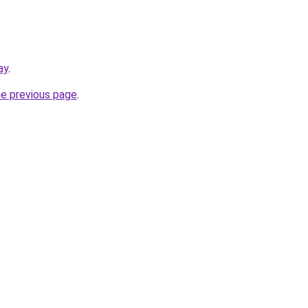
ay
.
he previous page
.