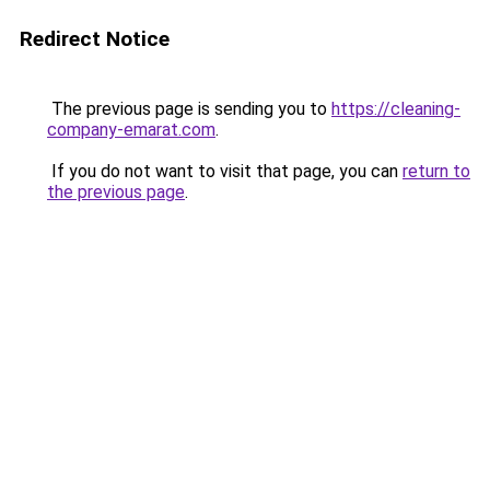
Redirect Notice
The previous page is sending you to
https://cleaning-
company-emarat.com
.
If you do not want to visit that page, you can
return to
the previous page
.