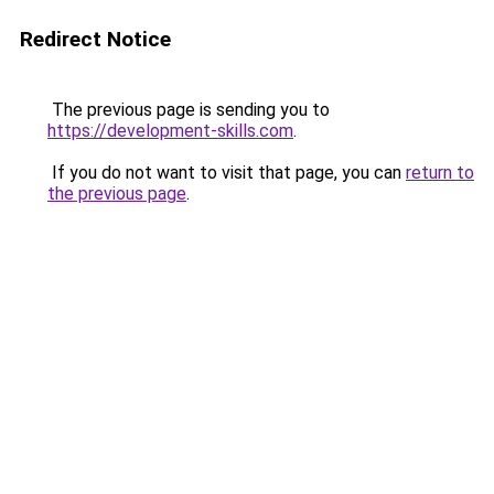
Redirect Notice
The previous page is sending you to
https://development-skills.com
.
If you do not want to visit that page, you can
return to
the previous page
.