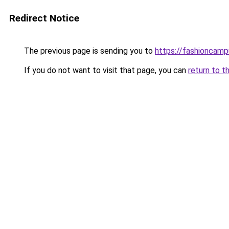
Redirect Notice
The previous page is sending you to
https://fashioncam
If you do not want to visit that page, you can
return to t