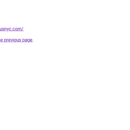
pusnyc.com/
.
he previous page
.