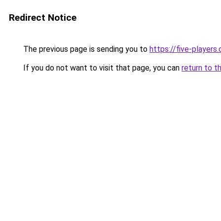
Redirect Notice
The previous page is sending you to
https://five-players
If you do not want to visit that page, you can
return to t