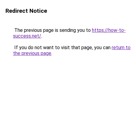
Redirect Notice
The previous page is sending you to
https://how-to-
success.net/
.
If you do not want to visit that page, you can
return to
the previous page
.