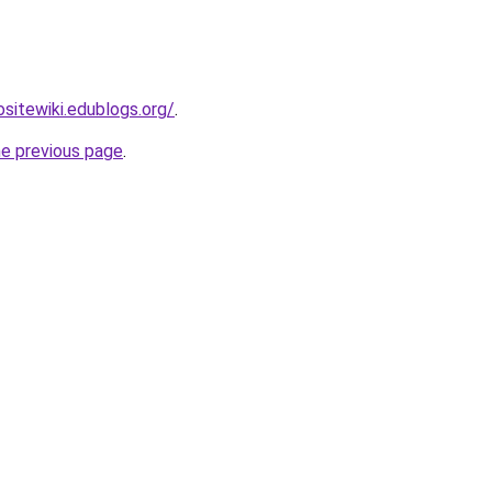
ositewiki.edublogs.org/
.
he previous page
.