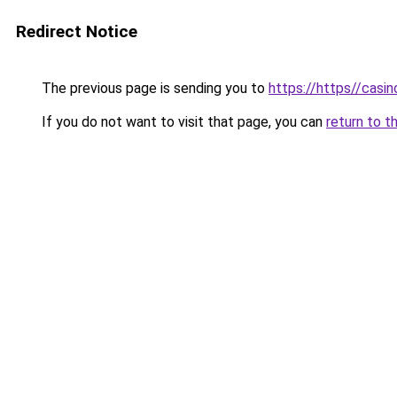
Redirect Notice
The previous page is sending you to
https://https//casin
If you do not want to visit that page, you can
return to t