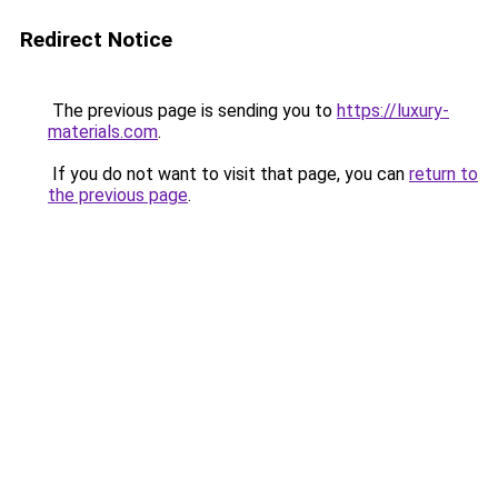
Redirect Notice
The previous page is sending you to
https://luxury-
materials.com
.
If you do not want to visit that page, you can
return to
the previous page
.