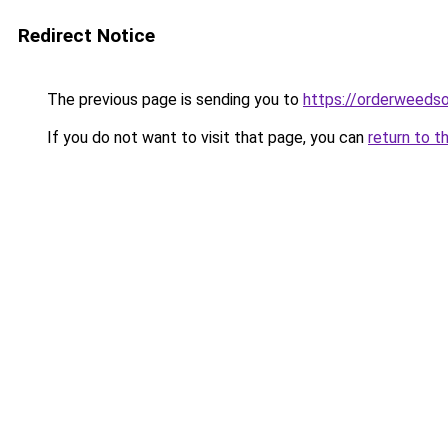
Redirect Notice
The previous page is sending you to
https://orderweedso
If you do not want to visit that page, you can
return to t