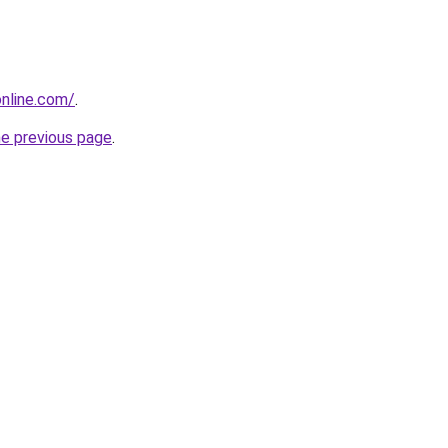
nline.com/
.
he previous page
.