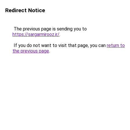
Redirect Notice
The previous page is sending you to
https://sargarmirooz.ir/
.
If you do not want to visit that page, you can
return to
the previous page
.