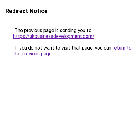
Redirect Notice
The previous page is sending you to
https://ukbusinessdevelopment.com/
.
If you do not want to visit that page, you can
return to
the previous page
.