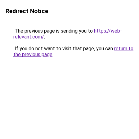
Redirect Notice
The previous page is sending you to
https://web-
relevant.com/
.
If you do not want to visit that page, you can
return to
the previous page
.