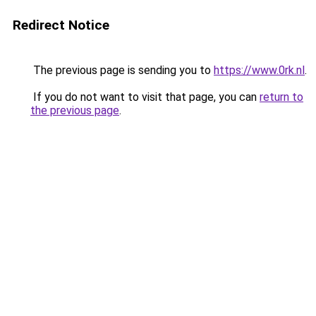
Redirect Notice
The previous page is sending you to
https://www.0rk.nl
.
If you do not want to visit that page, you can
return to
the previous page
.