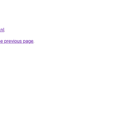
nl
.
he previous page
.