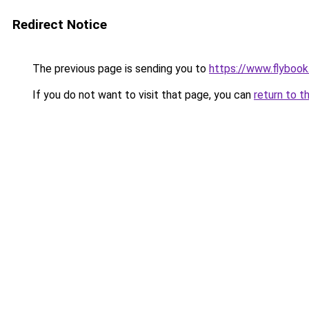
Redirect Notice
The previous page is sending you to
https://www.flybook.
If you do not want to visit that page, you can
return to t