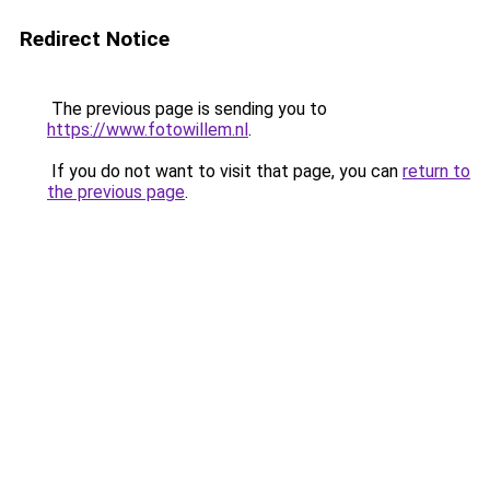
Redirect Notice
The previous page is sending you to
https://www.fotowillem.nl
.
If you do not want to visit that page, you can
return to
the previous page
.