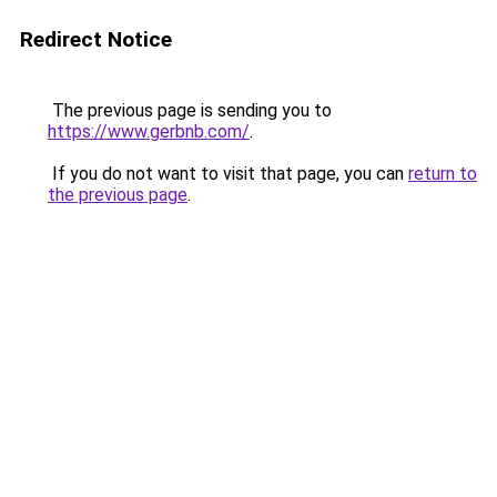
Redirect Notice
The previous page is sending you to
https://www.gerbnb.com/
.
If you do not want to visit that page, you can
return to
the previous page
.