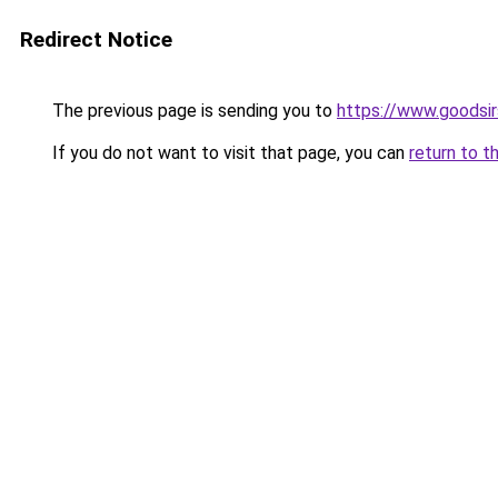
Redirect Notice
The previous page is sending you to
https://www.goodsir
If you do not want to visit that page, you can
return to t