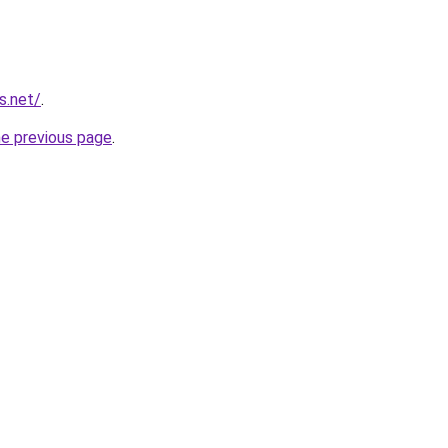
s.net/
.
he previous page
.