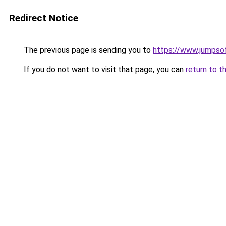
Redirect Notice
The previous page is sending you to
https://www.jumpso
If you do not want to visit that page, you can
return to t