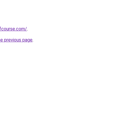
fcourse.com/
.
he previous page
.