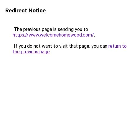
Redirect Notice
The previous page is sending you to
https://www.welcomehomewood.com/
.
If you do not want to visit that page, you can
return to
the previous page
.