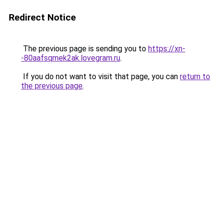
Redirect Notice
The previous page is sending you to
https://xn-
-80aafsqmek2ak.lovegram.ru
.
If you do not want to visit that page, you can
return to
the previous page
.