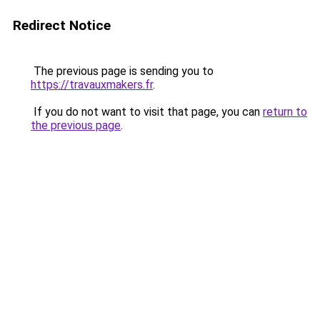
Redirect Notice
The previous page is sending you to
https://travauxmakers.fr
.
If you do not want to visit that page, you can
return to
the previous page
.