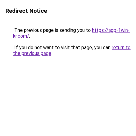
Redirect Notice
The previous page is sending you to
https://app-1win-
kr.com/
.
If you do not want to visit that page, you can
return to
the previous page
.