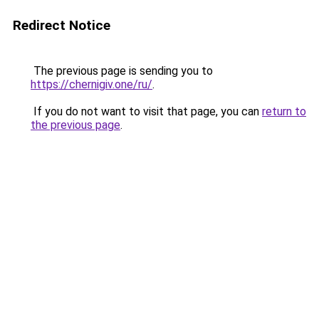
Redirect Notice
The previous page is sending you to
https://chernigiv.one/ru/
.
If you do not want to visit that page, you can
return to
the previous page
.