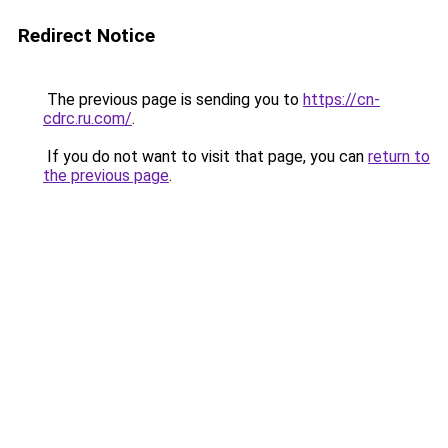
Redirect Notice
The previous page is sending you to
https://cn-
cdrc.ru.com/
.
If you do not want to visit that page, you can
return to
the previous page
.