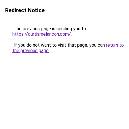
Redirect Notice
The previous page is sending you to
https://curtismelancon.com/
.
If you do not want to visit that page, you can
return to
the previous page
.