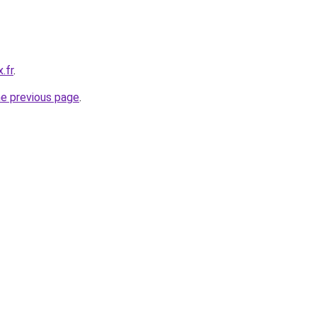
.fr
.
he previous page
.