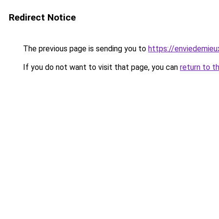
Redirect Notice
The previous page is sending you to
https://enviedemieux
If you do not want to visit that page, you can
return to t