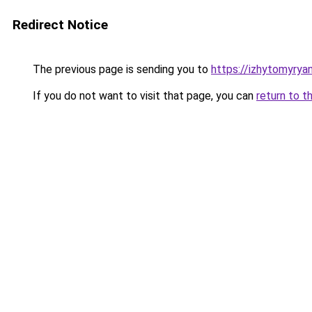
Redirect Notice
The previous page is sending you to
https://izhytomyrya
If you do not want to visit that page, you can
return to t