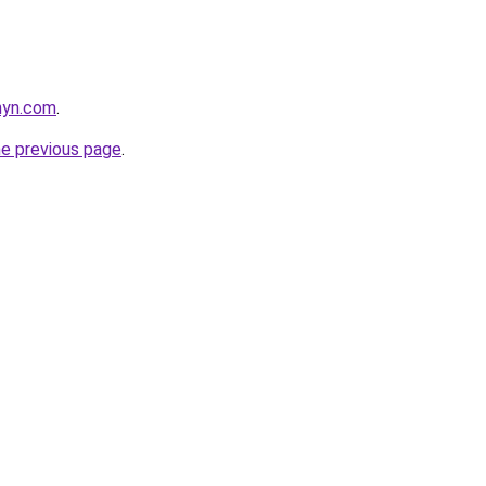
nyn.com
.
he previous page
.