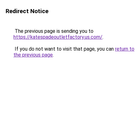
Redirect Notice
The previous page is sending you to
https://katespadeoutletfactory.us.com/
.
If you do not want to visit that page, you can
return to
the previous page
.