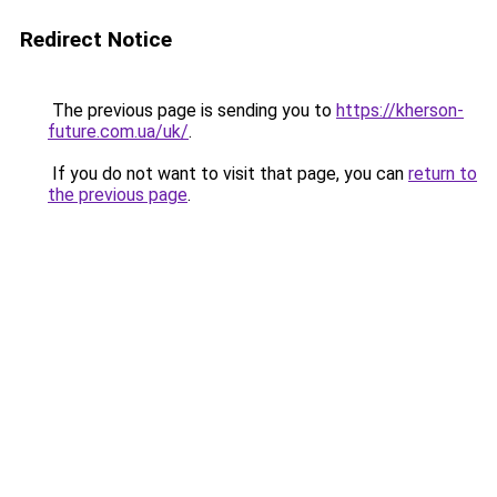
Redirect Notice
The previous page is sending you to
https://kherson-
future.com.ua/uk/
.
If you do not want to visit that page, you can
return to
the previous page
.