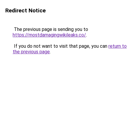
Redirect Notice
The previous page is sending you to
https://mostdamagingwikileaks.co/
.
If you do not want to visit that page, you can
return to
the previous page
.