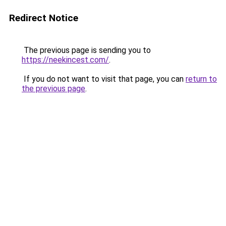
Redirect Notice
The previous page is sending you to
https://neekincest.com/
.
If you do not want to visit that page, you can
return to
the previous page
.