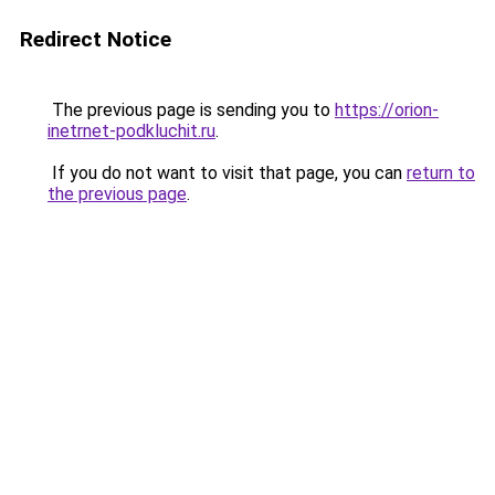
Redirect Notice
The previous page is sending you to
https://orion-
inetrnet-podkluchit.ru
.
If you do not want to visit that page, you can
return to
the previous page
.