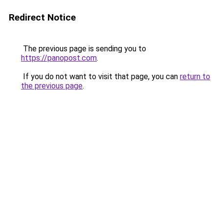
Redirect Notice
The previous page is sending you to
https://panopost.com
.
If you do not want to visit that page, you can
return to
the previous page
.