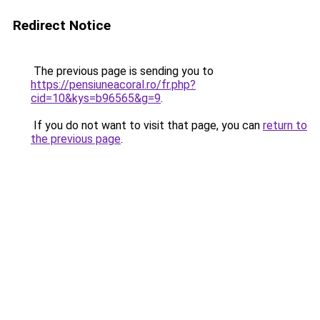
Redirect Notice
The previous page is sending you to
https://pensiuneacoral.ro/fr.php?
cid=10&kys=b96565&g=9
.
If you do not want to visit that page, you can
return to
the previous page
.