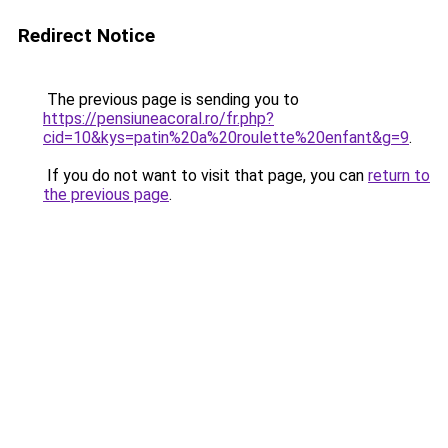
Redirect Notice
The previous page is sending you to
https://pensiuneacoral.ro/fr.php?
cid=10&kys=patin%20a%20roulette%20enfant&g=9
.
If you do not want to visit that page, you can
return to
the previous page
.