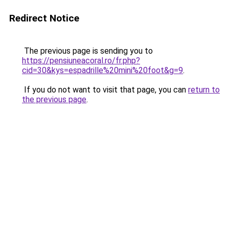
Redirect Notice
The previous page is sending you to
https://pensiuneacoral.ro/fr.php?
cid=30&kys=espadrille%20mini%20foot&g=9
.
If you do not want to visit that page, you can
return to
the previous page
.