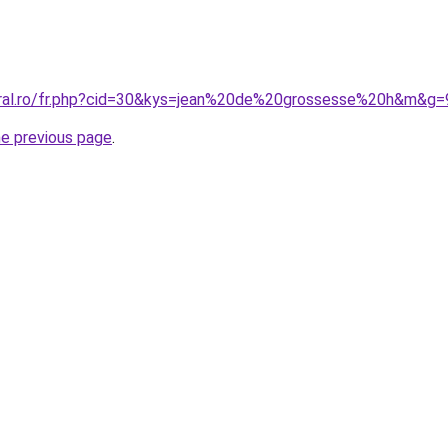
oral.ro/fr.php?cid=30&kys=jean%20de%20grossesse%20h&m&g=
he previous page
.