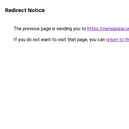
Redirect Notice
The previous page is sending you to
https://pensiuneac
If you do not want to visit that page, you can
return to t