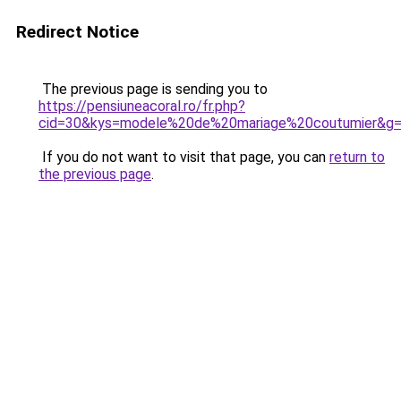
Redirect Notice
The previous page is sending you to
https://pensiuneacoral.ro/fr.php?
cid=30&kys=modele%20de%20mariage%20coutumier&g
If you do not want to visit that page, you can
return to
the previous page
.