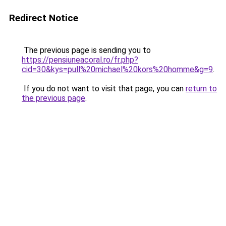
Redirect Notice
The previous page is sending you to
https://pensiuneacoral.ro/fr.php?
cid=30&kys=pull%20michael%20kors%20homme&g=9
.
If you do not want to visit that page, you can
return to
the previous page
.