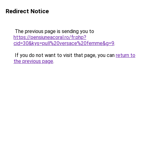
Redirect Notice
The previous page is sending you to
https://pensiuneacoral.ro/fr.php?
cid=30&kys=pull%20versace%20femme&g=9
.
If you do not want to visit that page, you can
return to
the previous page
.