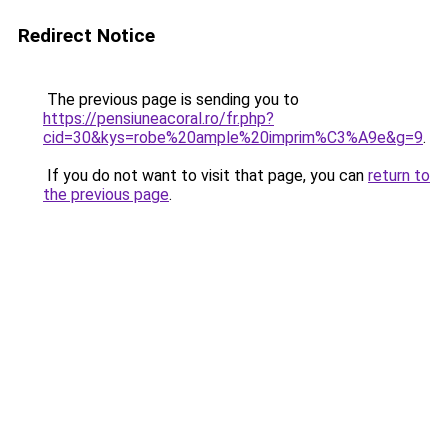
Redirect Notice
The previous page is sending you to
https://pensiuneacoral.ro/fr.php?
cid=30&kys=robe%20ample%20imprim%C3%A9e&g=9
.
If you do not want to visit that page, you can
return to
the previous page
.