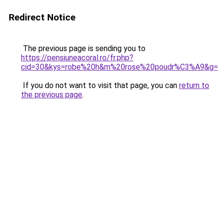
Redirect Notice
The previous page is sending you to
https://pensiuneacoral.ro/fr.php?
cid=30&kys=robe%20h&m%20rose%20poudr%C3%A9&g=
If you do not want to visit that page, you can
return to
the previous page
.