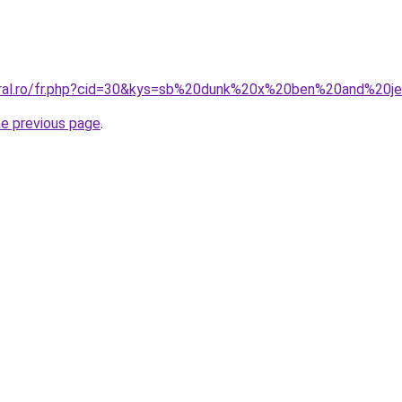
oral.ro/fr.php?cid=30&kys=sb%20dunk%20x%20ben%20and%20je
he previous page
.