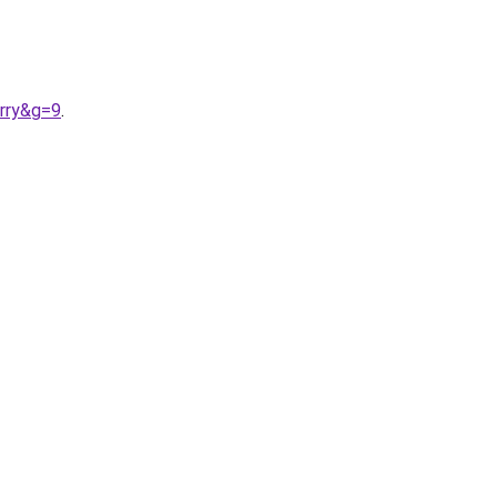
rry&g=9
.