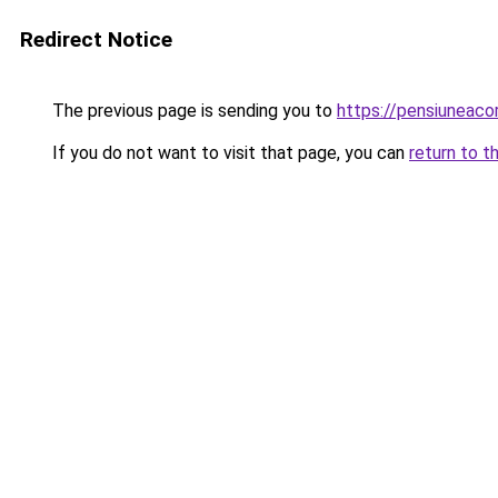
Redirect Notice
The previous page is sending you to
https://pensiuneac
If you do not want to visit that page, you can
return to t