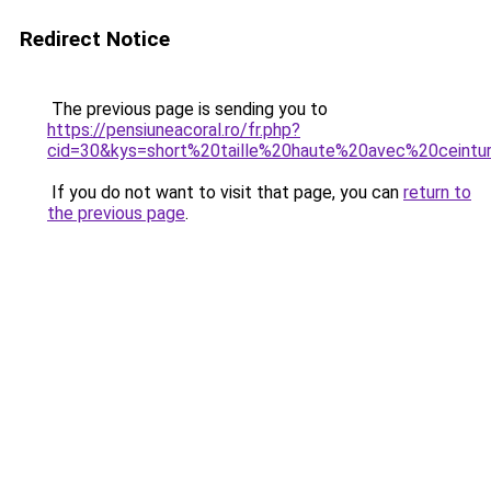
Redirect Notice
The previous page is sending you to
https://pensiuneacoral.ro/fr.php?
cid=30&kys=short%20taille%20haute%20avec%20ceintu
If you do not want to visit that page, you can
return to
the previous page
.