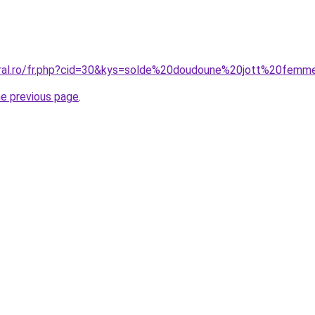
oral.ro/fr.php?cid=30&kys=solde%20doudoune%20jott%20fem
he previous page
.