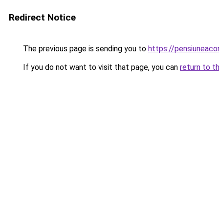
Redirect Notice
The previous page is sending you to
https://pensiuneac
If you do not want to visit that page, you can
return to t